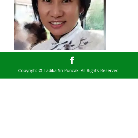
Copyright © Tadika Sri Puncak. All Rights Reserved.