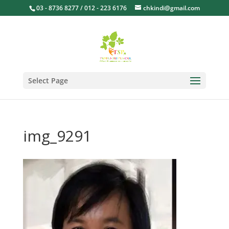
03 - 8736 8277 / 012 - 223 6176
chkindi@gmail.com
Select Page
img_9291