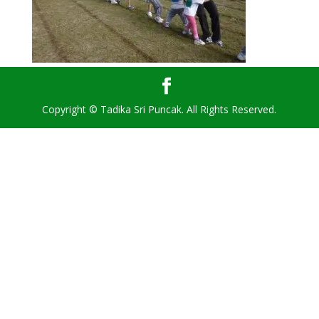
Copyright © Tadika Sri Puncak. All Rights Reserved.