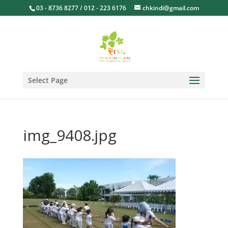
03 - 8736 8277 / 012 - 223 6176
chkindi@gmail.com
Select Page
img_9408.jpg