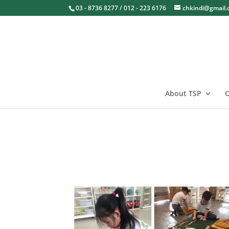
03 - 8736 8277 / 012 - 223 6176
chkindi@gmail
About TSP
O