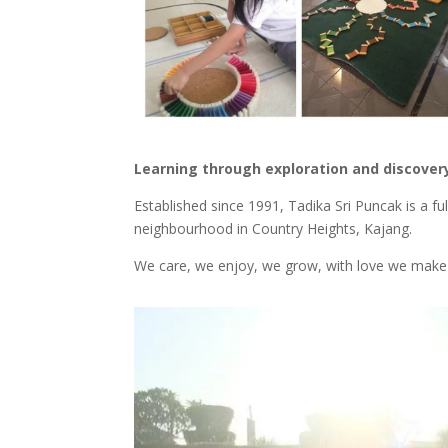
Learning through exploration and discover
Established since 1991, Tadika Sri Puncak is a fu
neighbourhood in Country Heights, Kajang.
We care, we enjoy, we grow, with love we make 