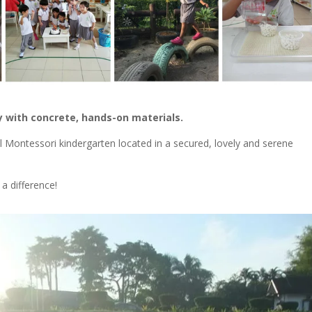
y with concrete, hands-on materials.
ll Montessori kindergarten located in a secured, lovely and serene
a difference!