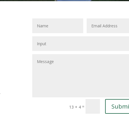
y
Submi
=
13 + 4