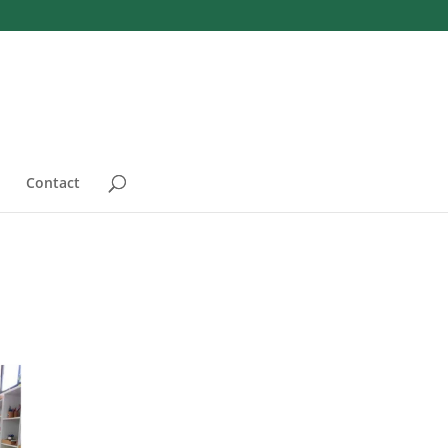
Contact