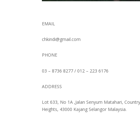
EMAIL
chkindi@gmail.com
PHONE
03 – 8736 8277 / 012 – 223 6176
ADDRESS
Lot 633, No 1A ,Jalan Senyum Matahari,
Countr
Heights, 43000 Kajang Selangor Malaysia.