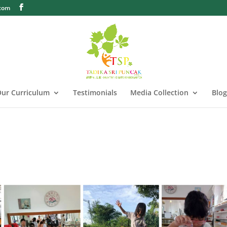
.com
ur Curriculum
Testimonials
Media Collection
Blog