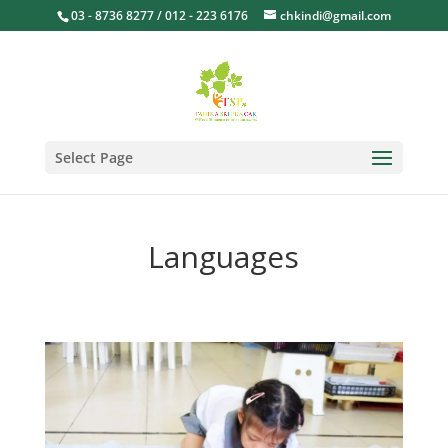
03 - 8736 8277 / 012 - 223 6176
chkindi@gmail.com
Select Page
Languages