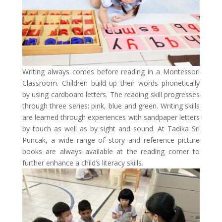
Writing always comes before reading in a Montessori
Classroom. Children build up their words phonetically
by using cardboard letters. The reading skill progresses
through three series: pink, blue and green. Writing skills
are learned through experiences with sandpaper letters
by touch as well as by sight and sound. At Tadika Sri
Puncak, a wide range of story and reference picture
books are always available at the reading corner to
further enhance a child’s literacy skills.