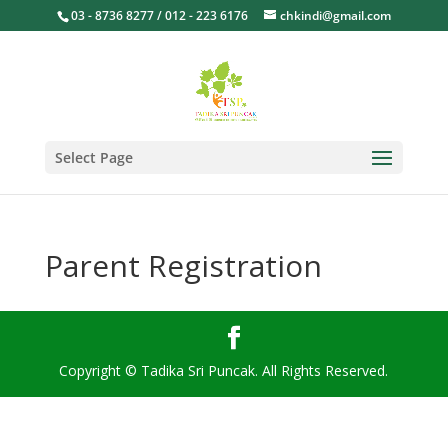
03 - 8736 8277 / 012 - 223 6176
chkindi@gmail.com
Select Page
Parent Registration
Copyright © Tadika Sri Puncak. All Rights Reserved.