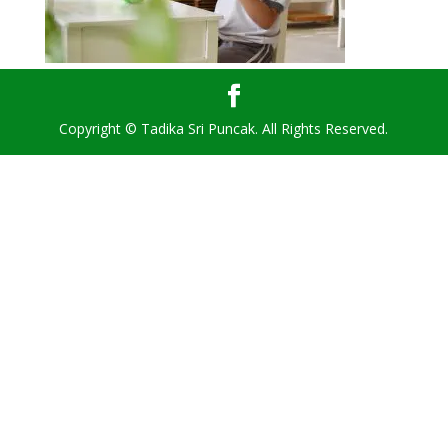
Copyright © Tadika Sri Puncak. All Rights Reserved.