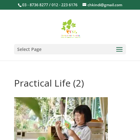
03 - 8736 8277 / 012 - 223 6176
chkindi@gmail.com
Select Page
Practical Life (2)