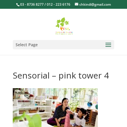
03 - 8736 8277 / 012 - 223 6176
chkindi@gmail.com
Select Page
Sensorial – pink tower 4