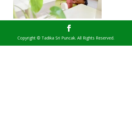
Copyright © Tadika Sri Puncak. All Rights Reserved.