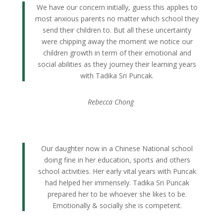
We have our concern initially, guess this applies to
most anxious parents no matter which school they
send their children to. But all these uncertainty
were chipping away the moment we notice our
children growth in term of their emotional and
social abilities as they journey their learning years
with Tadika Sri Puncak.
Rebecca Chong
Our daughter now in a Chinese National school
doing fine in her education, sports and others
school activities. Her early vital years with Puncak
had helped her immensely. Tadika Sri Puncak
prepared her to be whoever she likes to be.
Emotionally & socially she is competent.