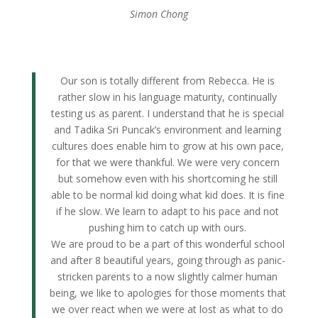
Simon Chong
Our son is totally different from Rebecca. He is
rather slow in his language maturity, continually
testing us as parent. I understand that he is special
and Tadika Sri Puncak’s environment and learning
cultures does enable him to grow at his own pace,
for that we were thankful. We were very concern
but somehow even with his shortcoming he still
able to be normal kid doing what kid does. It is fine
if he slow. We learn to adapt to his pace and not
pushing him to catch up with ours.
We are proud to be a part of this wonderful school
and after 8 beautiful years, going through as panic-
stricken parents to a now slightly calmer human
being, we like to apologies for those moments that
we over react when we were at lost as what to do