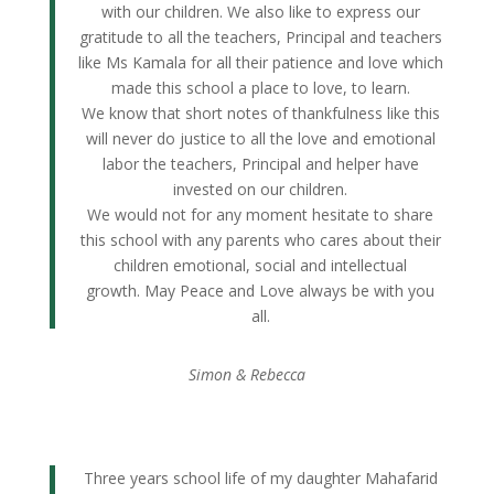
with our children. We also like to express our
gratitude to all the teachers, Principal and teachers
like Ms Kamala for all their patience and love which
made this school a place to love, to learn.
We know that short notes of thankfulness like this
will never do justice to all the love and emotional
labor the teachers, Principal and helper have
invested on our children.
We would not for any moment hesitate to share
this school with any parents who cares about their
children emotional, social and intellectual
growth. May Peace and Love always be with you
all.
Simon & Rebecca
Three years school life of my daughter Mahafarid