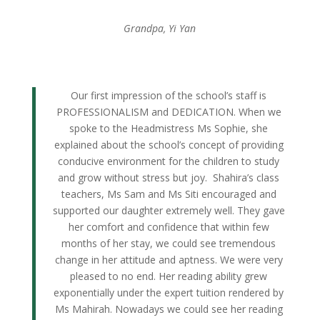
Grandpa, Yi Yan
Our first impression of the school’s staff is
PROFESSIONALISM and DEDICATION. When we
spoke to the Headmistress Ms Sophie, she
explained about the school’s concept of providing
conducive environment for the children to study
and grow without stress but joy. Shahira’s class
teachers, Ms Sam and Ms Siti encouraged and
supported our daughter extremely well. They gave
her comfort and confidence that within few
months of her stay, we could see tremendous
change in her attitude and aptness. We were very
pleased to no end. Her reading ability grew
exponentially under the expert tuition rendered by
Ms Mahirah. Nowadays we could see her reading