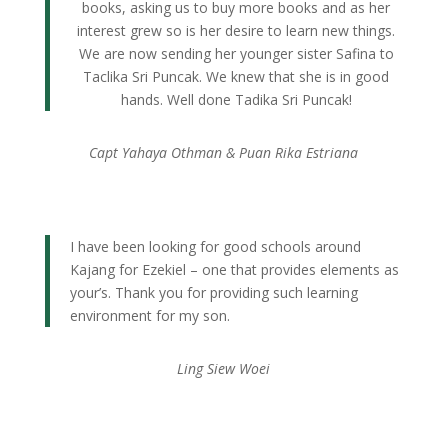
books, asking us to buy more books and as her
interest grew so is her desire to learn new things.
We are now sending her younger sister Safina to
Taclika Sri Puncak. We knew that she is in good
hands. Well done Tadika Sri Puncak!
Capt Yahaya Othman & Puan Rika Estriana
I have been looking for good schools around
Kajang for Ezekiel – one that provides elements as
your’s. Thank you for providing such learning
environment for my son.
Ling Siew Woei