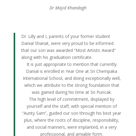
Dr Majid Khandagh
Dr. Lilly and I, parents of your former student
Danial Shariat, were very proud to be informed
that our son was awarded “Most Artistic Award”
along with his graduation certificate.
It is just appropriate to mention that currently
Danial is enrolled in Year One at Sri Chempaka
International School, and doing exceptionally well,
which we attribute to the strong foundation that
was gained during his time at Sri Puncak.
The high level of commitment, displayed by
yourself and the staff, with special mention of
“Aunty Sam”, guided our son through his best year
plus, where the roots of discipline, responsibility,
and social manners, were implanted, in a very
professional, and amiable form.