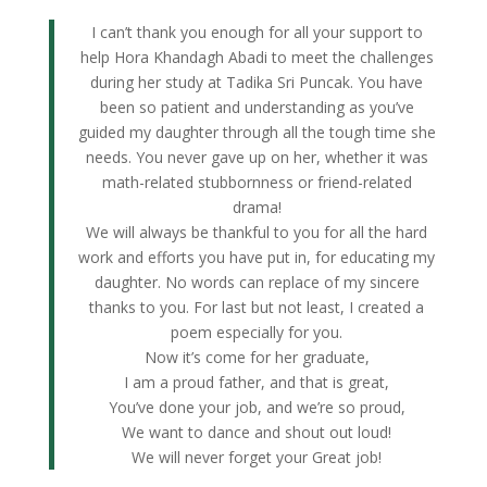
I can’t thank you enough for all your support to
help Hora Khandagh Abadi to meet the challenges
during her study at Tadika Sri Puncak. You have
been so patient and understanding as you’ve
guided my daughter through all the tough time she
needs. You never gave up on her, whether it was
math-related stubbornness or friend-related
drama!
We will always be thankful to you for all the hard
work and efforts you have put in, for educating my
daughter. No words can replace of my sincere
thanks to you. For last but not least, I created a
poem especially for you.
Now it’s come for her graduate,
I am a proud father, and that is great,
You’ve done your job, and we’re so proud,
We want to dance and shout out loud!
We will never forget your Great job!