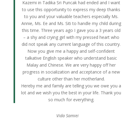
Kazemi in Tadika Sri Puncak had ended and I want
to use this opportunity to express my deep thanks
to you and your valuable teachers especially Ms.
Annie, Ms. Ee and Ms. Siti to handle my child during
this time. Three years ago I gave you a 3 years old
– a shy and crying girl with my pressed heart who
did not speak any current language of this country.
Now you give me a happy and self-confident
talkative English speaker who understand basic
Malay and Chinese. We are very happy off her
progress in socialization and acceptance of a new
culture other than her motherland.
Hereby me and family are telling you we owe you a
lot and we wish you the best in your life. Thank you
so much for everything.
Vida Samiei