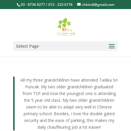
03 - 8736 8277 / 012 - 223 6176
chkindi@gmail.com
Select Page
All my three grandchildren have attended Tadika Sri
Puncak. My two older grandchildren graduated
from TSP and now the youngest one is attending
the 5 year old class. My two older grandchildren
seem to be able to adapt very well in Chinese
primary school. Besides, I love the double gated
security and the ease of parking, this makes my
daily chauffeuring job a lot easier!