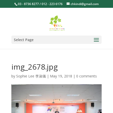
03 - 8736 8277 / 012 - 223 6176
chkindi@gmail.com
Select Page
img_2678.jpg
by
Sophie Lee 李淑儀
|
May 19, 2018
|
0 comments