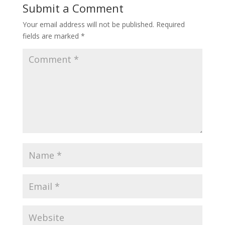
Submit a Comment
Your email address will not be published.
Required
fields are marked
*