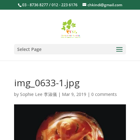
03 - 8736 8277 / 012 - 223 6176
chkindi@gmail.com
Select Page
img_0633-1.jpg
by
Sophie Lee 李淑儀
|
Mar 9, 2019
|
0 comments