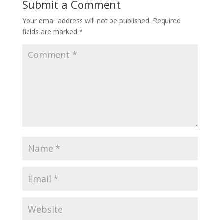
Submit a Comment
Your email address will not be published.
Required
fields are marked
*