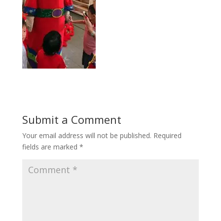
Submit a Comment
Your email address will not be published.
Required
fields are marked
*