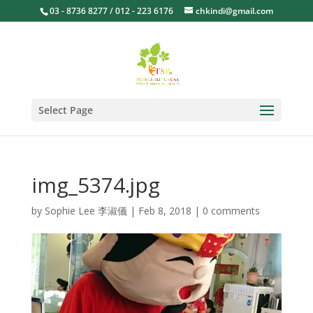
03 - 8736 8277 / 012 - 223 6176
chkindi@gmail.com
Select Page
img_5374.jpg
by
Sophie Lee 李淑儀
|
Feb 8, 2018
|
0 comments