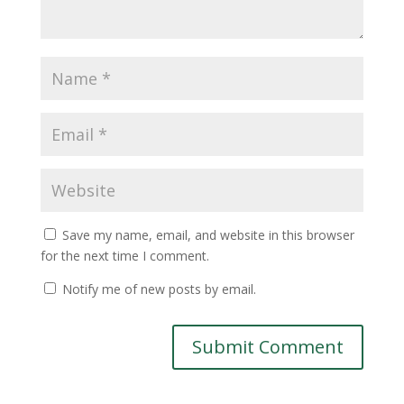
Save my name, email, and website in this browser
for the next time I comment.
Notify me of new posts by email.