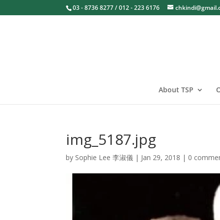
03 - 8736 8277 / 012 - 223 6176
chkindi@gmail
About TSP
O
img_5187.jpg
by
Sophie Lee 李淑儀
|
Jan 29, 2018
|
0 comme