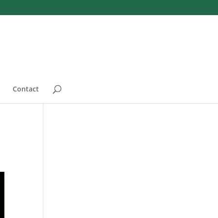
Contact