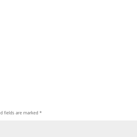
ed fields are marked
*