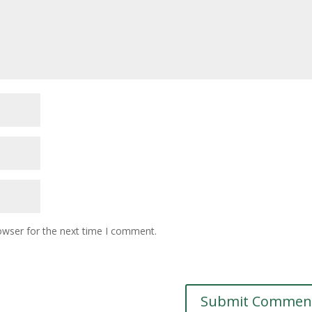
owser for the next time I comment.