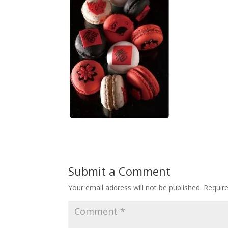
Submit a Comment
Your email address will not be published.
Requir