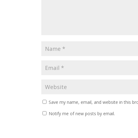
Save my name, email, and website in this br
Notify me of new posts by email.