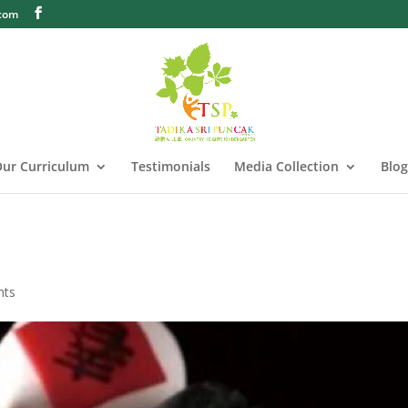
.com
ur Curriculum
Testimonials
Media Collection
Blog
nts