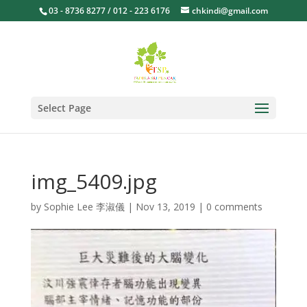
03 - 8736 8277 / 012 - 223 6176
chkindi@gmail.com
Select Page
img_5409.jpg
by
Sophie Lee 李淑儀
|
Nov 13, 2019
|
0 comments