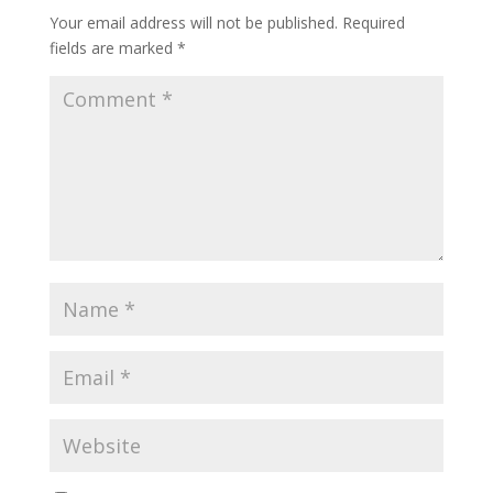
Your email address will not be published.
Required
fields are marked
*