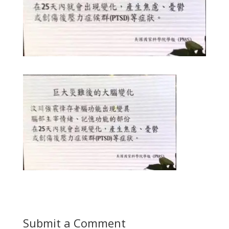
Submit a Comment