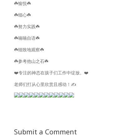
☘️愉悦☘️
☘️细心☘️
☘️努力实践☘️
☘️喃喃自语☘️
☘️细致地观察☘️
☘️参考他山之石☘️
❤️专注的神态在孩子们工作中绽放。❤️
老师们打从心里欣赏且感动！✍️
Submit a Comment