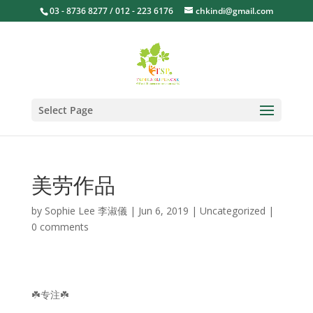
03 - 8736 8277 / 012 - 223 6176
chkindi@gmail.com
Select Page
美劳作品
by
Sophie Lee 李淑儀
|
Jun 6, 2019
|
Uncategorized
|
0 comments
☘️专注☘️