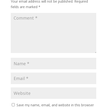
Your email address will not be published.
Required
fields are marked
*
Save my name, email, and website in this browser