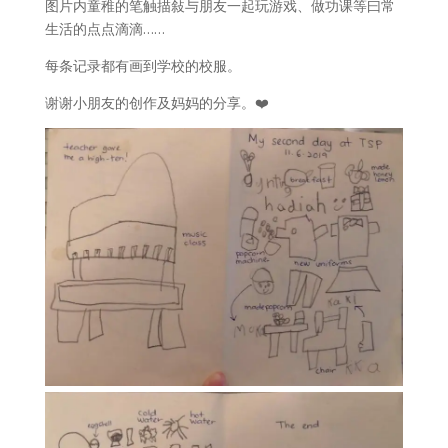
图片内童稚的笔触描敍与朋友一起玩游戏、做功课等曰常
生活的点点滴滴……
每条记录都有画到学校的校服。
谢谢小朋友的创作及妈妈的分享。❤️