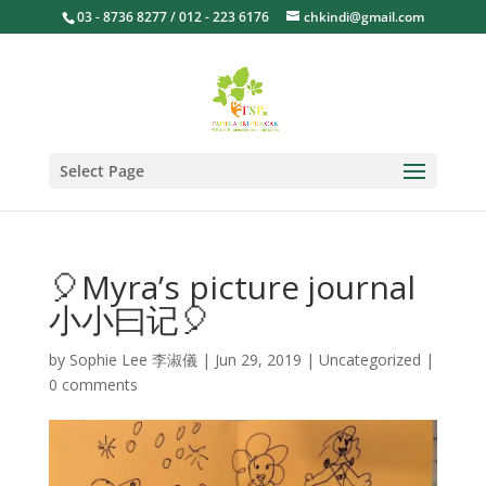
03 - 8736 8277 / 012 - 223 6176
chkindi@gmail.com
Select Page
🎈Myra’s picture journal
小小曰记🎈
by
Sophie Lee 李淑儀
|
Jun 29, 2019
|
Uncategorized
|
0 comments