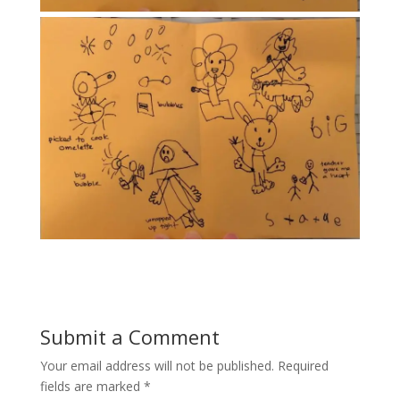
Submit a Comment
Your email address will not be published.
Required
fields are marked
*