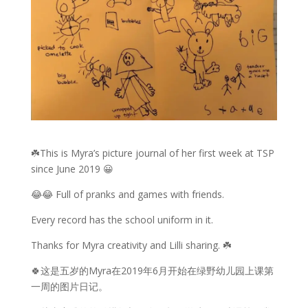
☘️This is Myra’s picture journal of her first week at TSP
since June 2019 😀
😂😂 Full of pranks and games with friends.
Every record has the school uniform in it.
Thanks for Myra creativity and Lilli sharing. ☘️
🍀这是五岁的Myra在2019年6月开始在绿野幼儿园上课第
一周的图片日记。