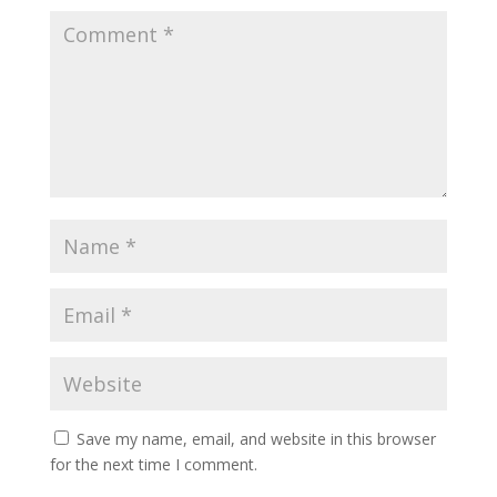
Save my name, email, and website in this browser
for the next time I comment.