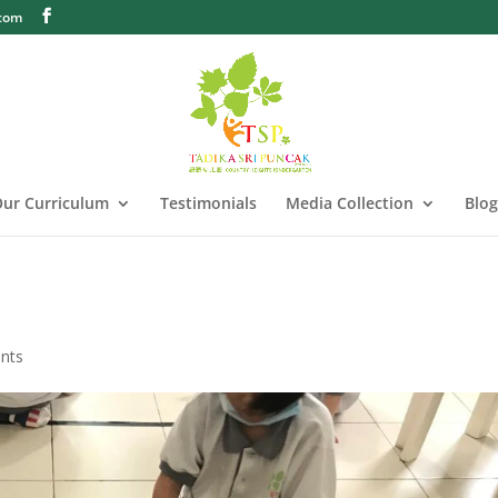
.com
ur Curriculum
Testimonials
Media Collection
Blog
nts