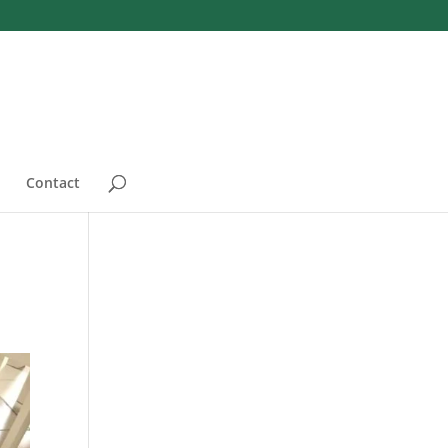
Contact