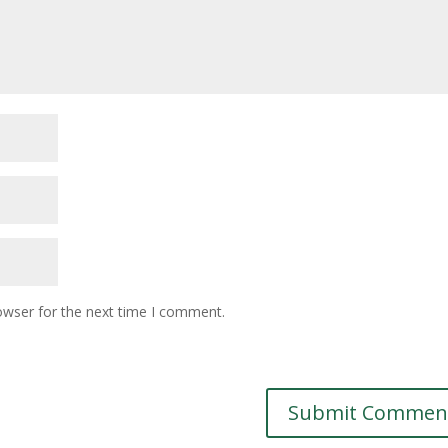
owser for the next time I comment.