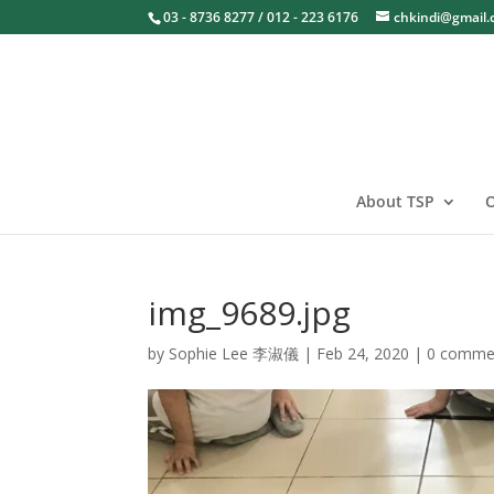
03 - 8736 8277 / 012 - 223 6176
chkindi@gmail
About TSP
O
img_9689.jpg
by
Sophie Lee 李淑儀
|
Feb 24, 2020
|
0 comme