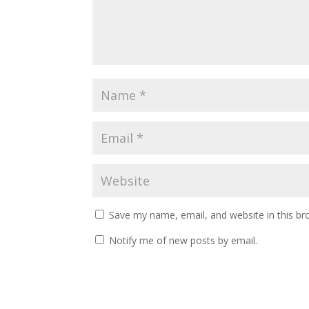
Save my name, email, and website in this br
Notify me of new posts by email.