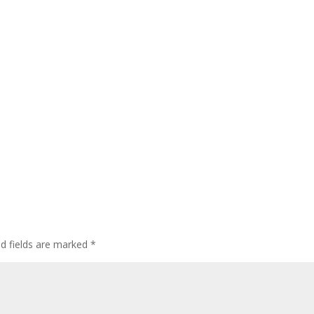
ed fields are marked
*