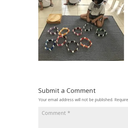
Submit a Comment
Your email address will not be published.
Requir