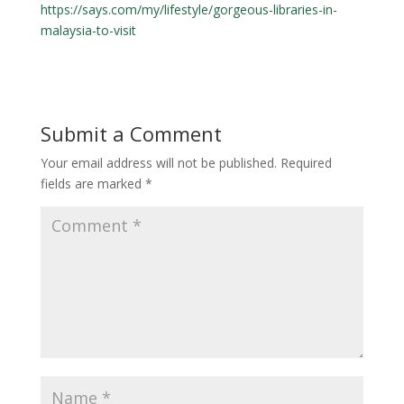
https://says.com/my/lifestyle/gorgeous-libraries-in-
malaysia-to-visit
Submit a Comment
Your email address will not be published.
Required
fields are marked
*