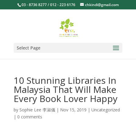
03 - 8736 8277 / 012 - 223 6176
chkindi@gmail.com
Select Page
10 Stunning Libraries In
Malaysia That Will Make
Every Book Lover Happy
by
Sophie Lee 李淑儀
|
Nov 15, 2019
|
Uncategorized
|
0 comments