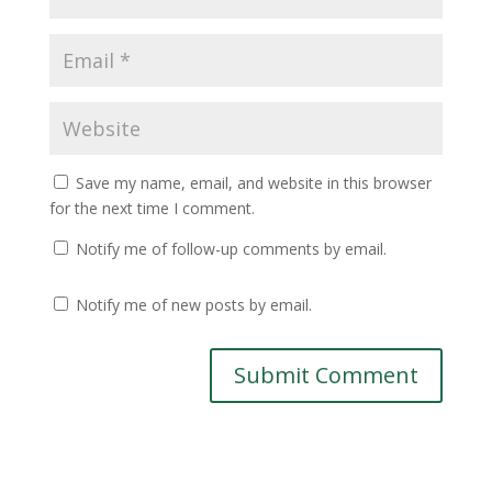
Save my name, email, and website in this browser
for the next time I comment.
Notify me of follow-up comments by email.
Notify me of new posts by email.