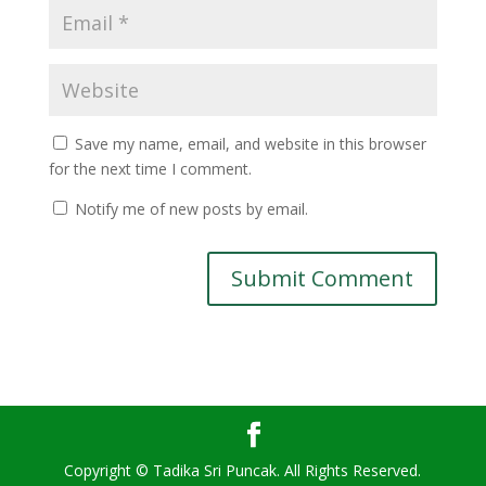
Save my name, email, and website in this browser
for the next time I comment.
Notify me of new posts by email.
Copyright © Tadika Sri Puncak. All Rights Reserved.