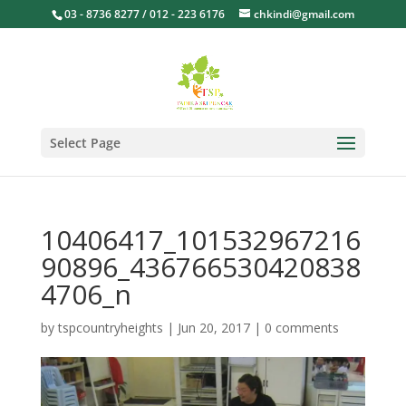
03 - 8736 8277 / 012 - 223 6176
chkindi@gmail.com
Select Page
10406417_101532967216
90896_436766530420838
4706_n
by
tspcountryheights
|
Jun 20, 2017
|
0 comments