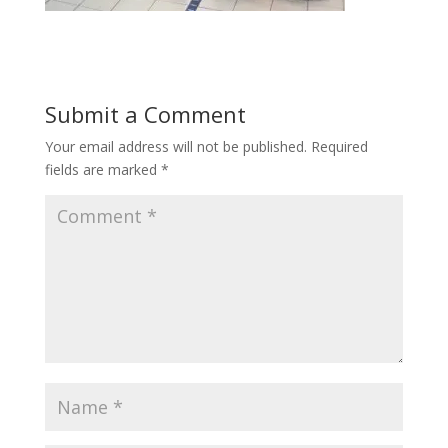
Submit a Comment
Your email address will not be published.
Required
fields are marked
*