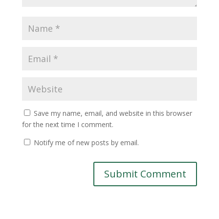
Save my name, email, and website in this browser
for the next time I comment.
Notify me of new posts by email.