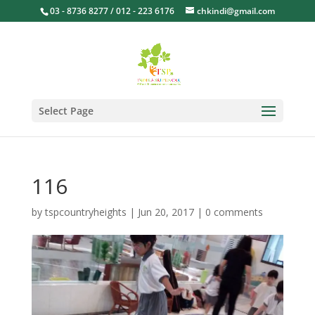
03 - 8736 8277 / 012 - 223 6176
chkindi@gmail.com
Select Page
116
by
tspcountryheights
|
Jun 20, 2017
|
0 comments