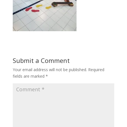
Submit a Comment
Your email address will not be published.
Required
fields are marked
*