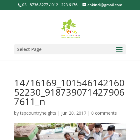
03 - 8736 8277 / 012 - 223 6176
chkindi@gmail.com
Select Page
14716169_101546142160
52230_918739071427906
7611_n
by
tspcountryheights
|
Jun 20, 2017
|
0 comments