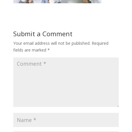
Submit a Comment
Your email address will not be published.
Required
fields are marked
*