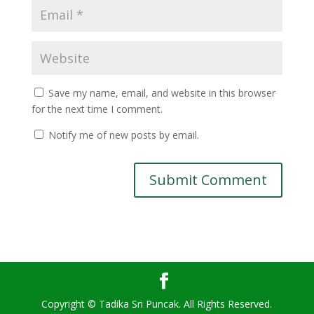
Save my name, email, and website in this browser
for the next time I comment.
Notify me of new posts by email.
Copyright © Tadika Sri Puncak. All Rights Reserved.