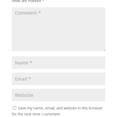
fields are marked
*
Save my name, email, and website in this browser
for the next time I comment.