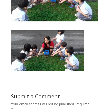
Submit a Comment
Your email address will not be published.
Required