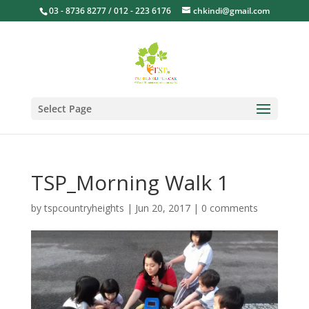
03 - 8736 8277 / 012 - 223 6176
chkindi@gmail.com
Select Page
TSP_Morning Walk 1
by
tspcountryheights
|
Jun 20, 2017
|
0 comments