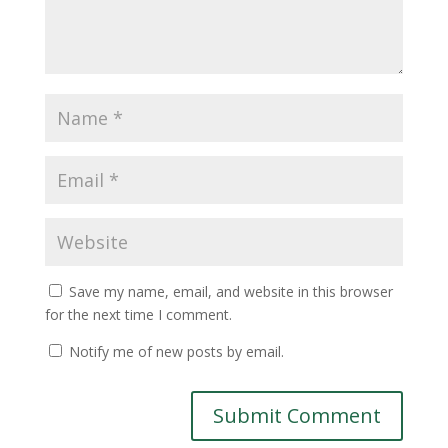
Save my name, email, and website in this browser
for the next time I comment.
Notify me of new posts by email.