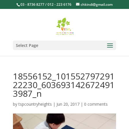
03 - 8736 8277 / 012 - 223 6176
chkindi@gmail.com
Select Page
18556152_101552797291
22230_603693142672491
3987_n
by
tspcountryheights
|
Jun 20, 2017
|
0 comments