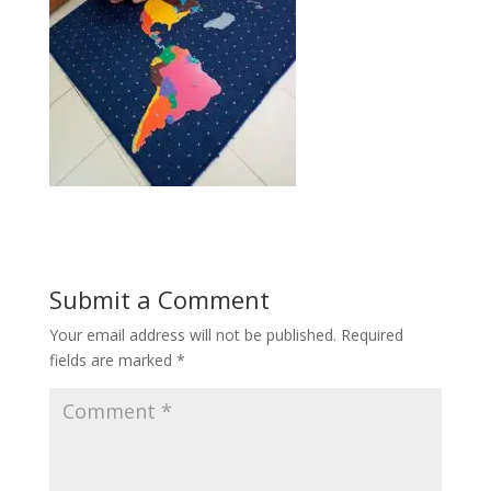
Submit a Comment
Your email address will not be published.
Required
fields are marked
*