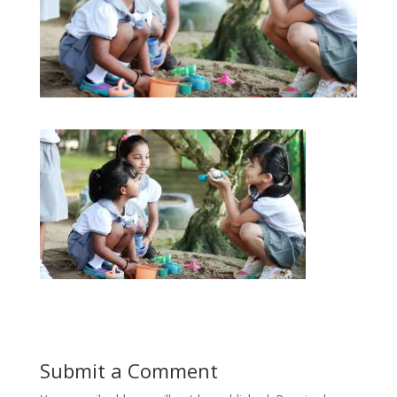
Submit a Comment