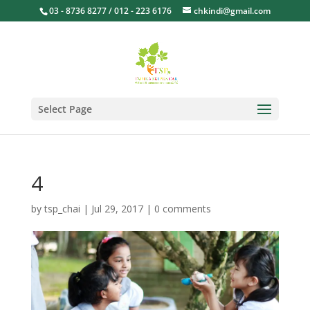
03 - 8736 8277 / 012 - 223 6176
chkindi@gmail.com
Select Page
4
by
tsp_chai
|
Jul 29, 2017
|
0 comments