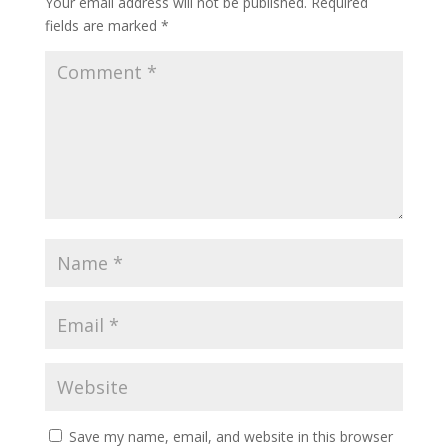
Your email address will not be published.
Required
fields are marked
*
Save my name, email, and website in this browser