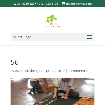
03 - 8736 8277 / 012 - 223 6176
chkindi@gmail.com
Select Page
56
by
tspcountryheights
|
Jun 20, 2017
|
0 comments