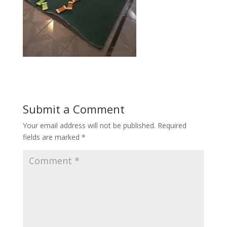
Submit a Comment
Your email address will not be published.
Required
fields are marked
*