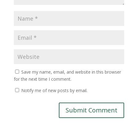
Save my name, email, and website in this browser
for the next time I comment.
Notify me of new posts by email.