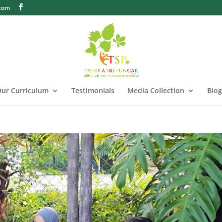
.com
ur Curriculum
Testimonials
Media Collection
Blog