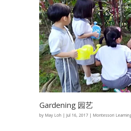
Gardening 园艺
by
May Loh
|
Jul 16, 2017
|
Montessori Learnin