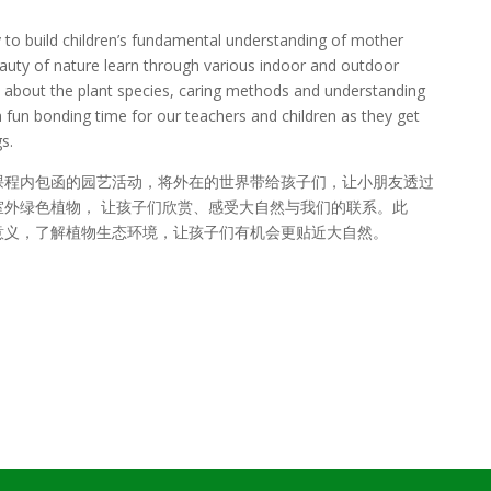
y to build children’s fundamental understanding of mother
eauty of nature learn through various indoor and outdoor
arn about the plant species, caring methods and understanding
 a fun bonding time for our teachers and children as they get
s.
课程内包函的园艺活动，将外在的世界带给孩子们，让小朋友透过
外绿色植物， 让孩子们欣赏、感受大自然与我们的联系。此
意义，了解植物生态环境，让孩子们有机会更贴近大自然。