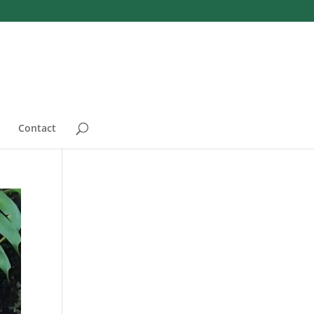
Contact