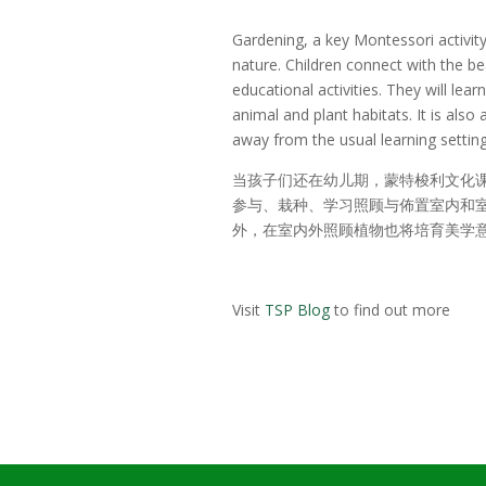
Gardening, a key Montessori activit
nature. Children connect with the b
educational activities. They will le
animal and plant habitats. It is also
away from the usual learning setting
当孩子们还在幼儿期，蒙特梭利文化
参与、栽种、学习照顾与佈置室内和室
外，在室内外照顾植物也将培育美学
Visit
TSP Blog
to find out more