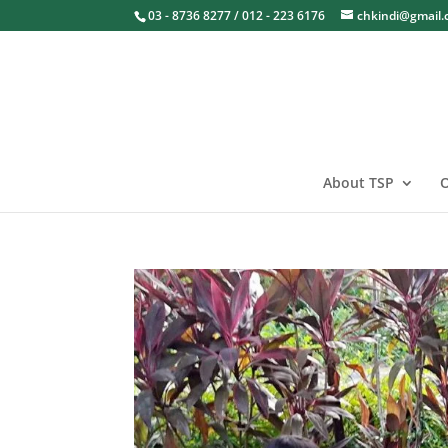
03 - 8736 8277 / 012 - 223 6176
chkindi@gmail
About TSP
O