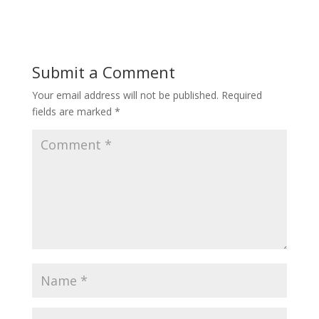
Submit a Comment
Your email address will not be published.
Required
fields are marked
*