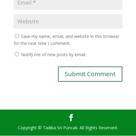
Save my name, email, and website in this browser
for the next time I comment.
Notify me of new posts by email.
Copyright © Tadika Sri Puncak. All Rights Reserved.