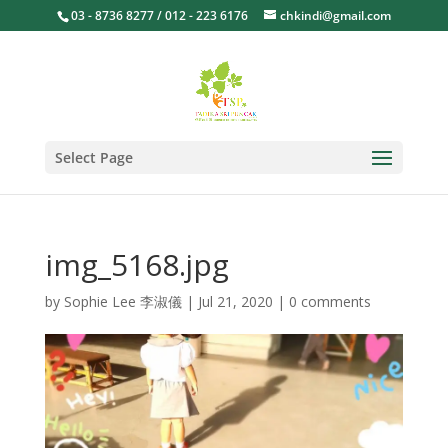
03 - 8736 8277 / 012 - 223 6176
chkindi@gmail.com
Select Page
img_5168.jpg
by
Sophie Lee 李淑儀
|
Jul 21, 2020
|
0 comments