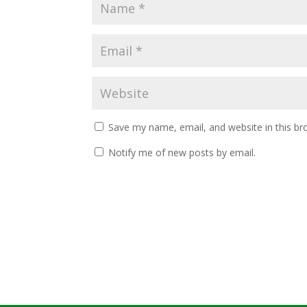
Save my name, email, and website in this br
Notify me of new posts by email.