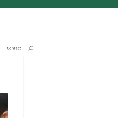
Contact