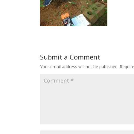
Submit a Comment
Your email address will not be published.
Requir