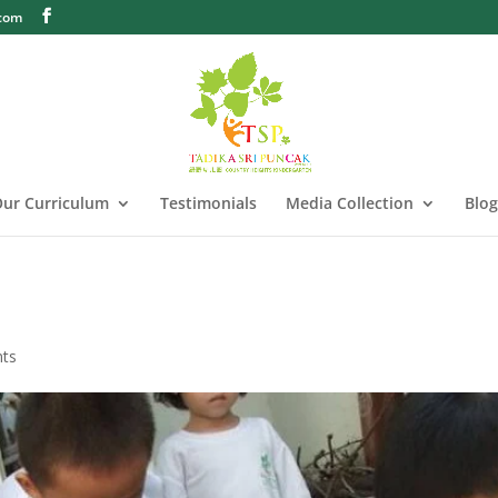
.com
ur Curriculum
Testimonials
Media Collection
Blog
ts