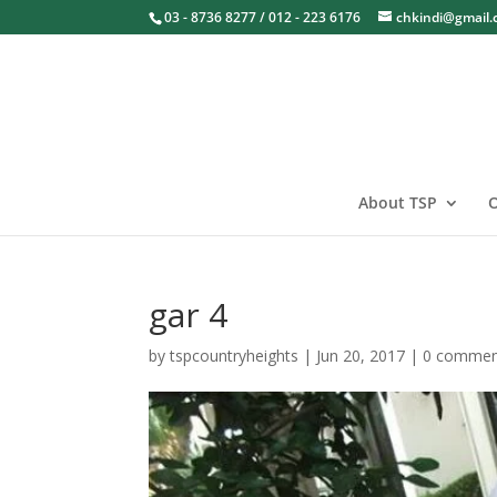
03 - 8736 8277 / 012 - 223 6176
chkindi@gmail
About TSP
O
gar 4
by
tspcountryheights
|
Jun 20, 2017
|
0 commen