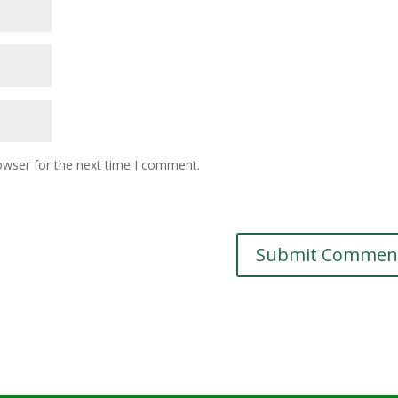
owser for the next time I comment.