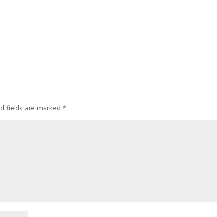
ed fields are marked
*