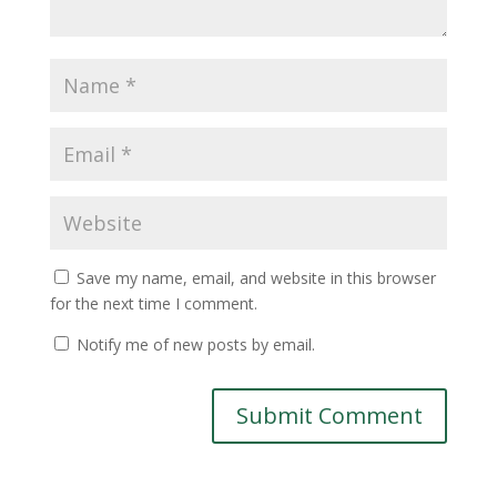
Save my name, email, and website in this browser
for the next time I comment.
Notify me of new posts by email.