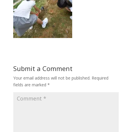
Submit a Comment
Your email address will not be published.
Required
fields are marked
*