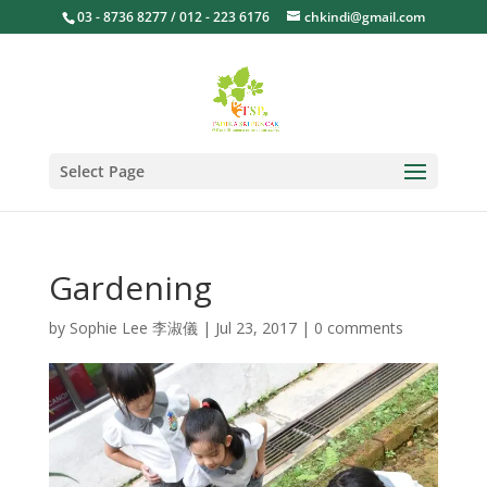
03 - 8736 8277 / 012 - 223 6176
chkindi@gmail.com
Select Page
Gardening
by
Sophie Lee 李淑儀
|
Jul 23, 2017
|
0 comments