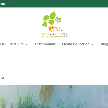
.com
ur Curriculum
Testimonials
Media Collection
Blog
nts