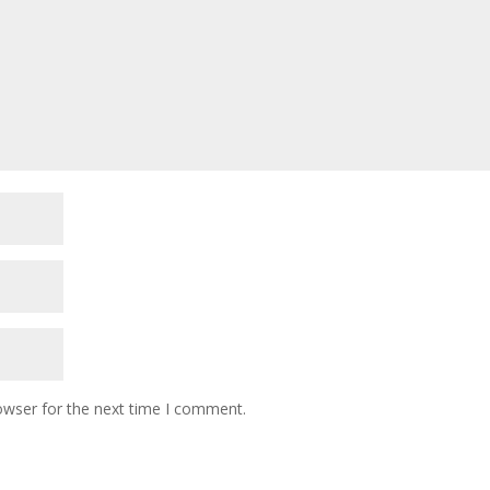
owser for the next time I comment.