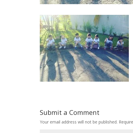
Submit a Comment
Your email address will not be published.
Requir