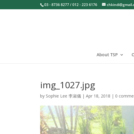
03 - 8736 8277 / 012 - 223 6176
chkindi@gmail
About TSP
O
img_1027.jpg
by
Sophie Lee 李淑儀
|
Apr 18, 2018
|
0 comme