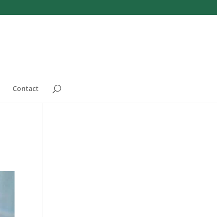
Contact