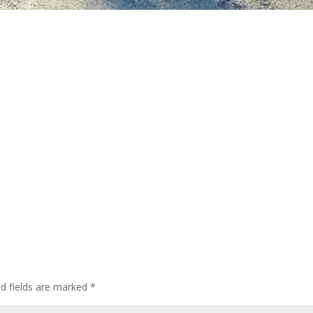
ed fields are marked
*