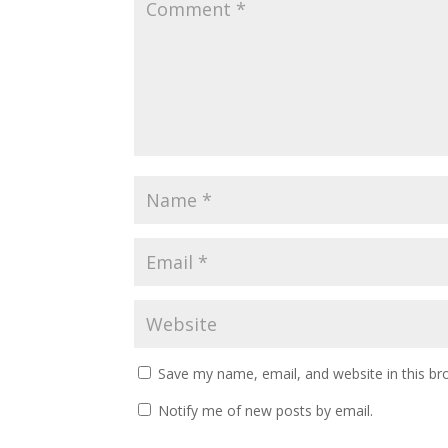
Save my name, email, and website in this br
Notify me of new posts by email.