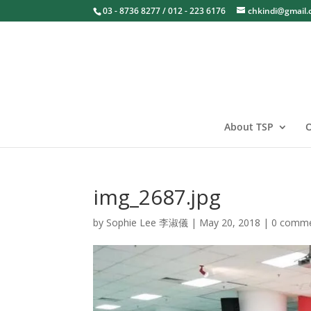
03 - 8736 8277 / 012 - 223 6176
chkindi@gmail
About TSP
O
img_2687.jpg
by
Sophie Lee 李淑儀
|
May 20, 2018
|
0 comm