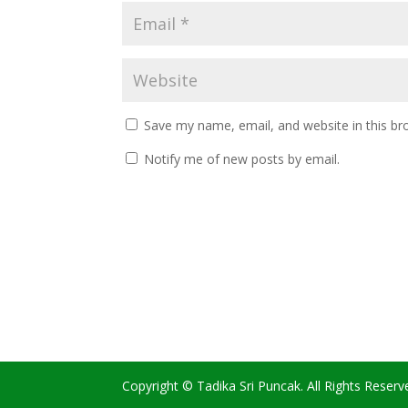
Save my name, email, and website in this br
Notify me of new posts by email.
Copyright © Tadika Sri Puncak. All Rights Reserv