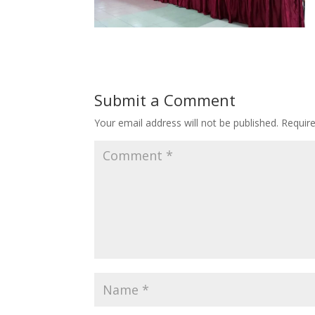
Submit a Comment
Your email address will not be published.
Requir