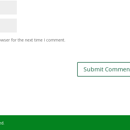
owser for the next time I comment.
ed.