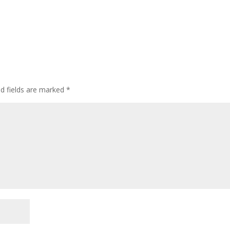
ed fields are marked
*