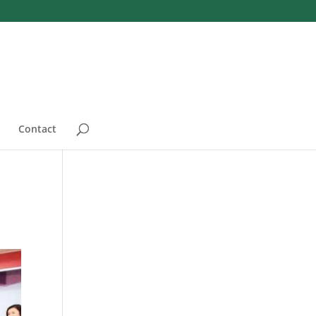
Contact