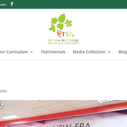
.com
ur Curriculum
Testimonials
Media Collection
Blog
ents