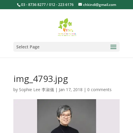
03 - 8736 8277 / 012 - 223 6176
chkindi@gmail.com
Select Page
img_4793.jpg
by
Sophie Lee 李淑儀
|
Jan 17, 2018
|
0 comments