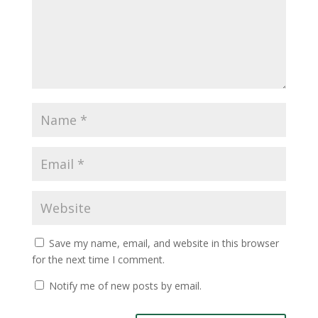
Save my name, email, and website in this browser
for the next time I comment.
Notify me of new posts by email.