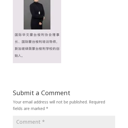
Submit a Comment
Your email address will not be published.
Required
fields are marked
*