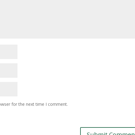
owser for the next time I comment.