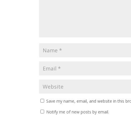
Save my name, email, and website in this br
Notify me of new posts by email.