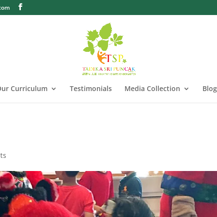
.com
ur Curriculum
Testimonials
Media Collection
Blog
ts