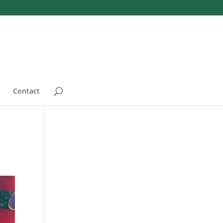
Contact