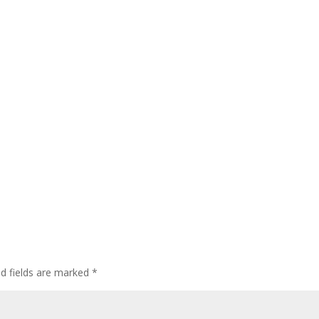
ed fields are marked
*