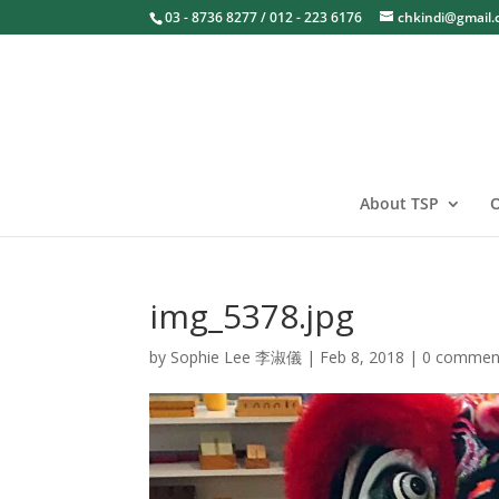
03 - 8736 8277 / 012 - 223 6176
chkindi@gmail
About TSP
O
img_5378.jpg
by
Sophie Lee 李淑儀
|
Feb 8, 2018
|
0 commen