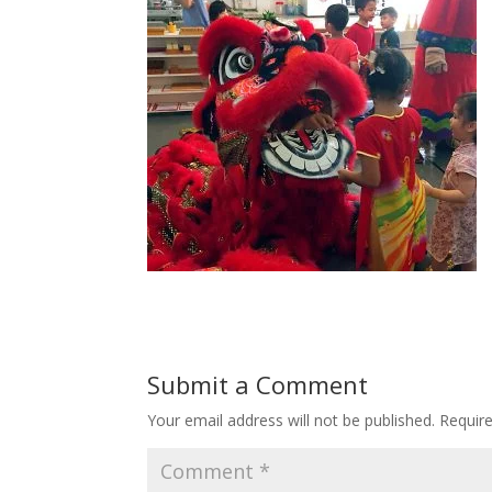
Submit a Comment
Your email address will not be published.
Requir