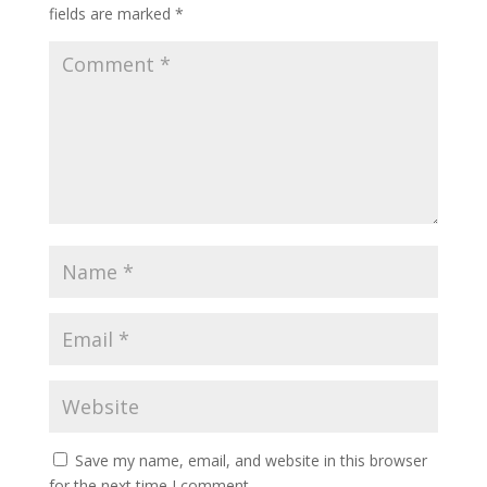
fields are marked
*
Save my name, email, and website in this browser
for the next time I comment.