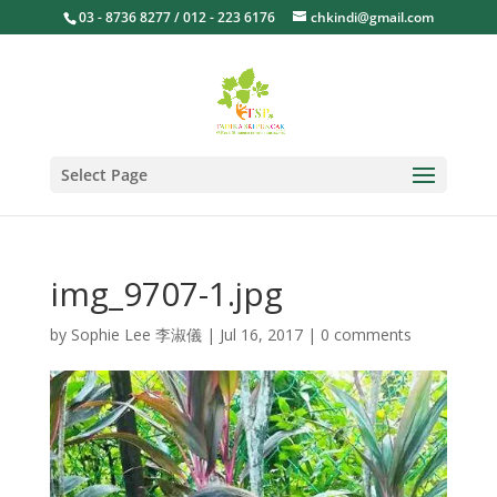
03 - 8736 8277 / 012 - 223 6176
chkindi@gmail.com
Select Page
img_9707-1.jpg
by
Sophie Lee 李淑儀
|
Jul 16, 2017
|
0 comments