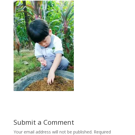
Submit a Comment
Your email address will not be published.
Required