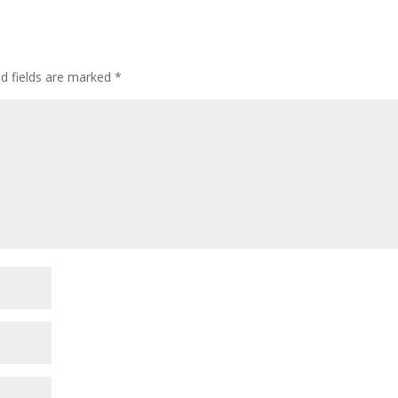
ed fields are marked
*