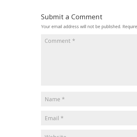
Submit a Comment
Your email address will not be published.
Requir