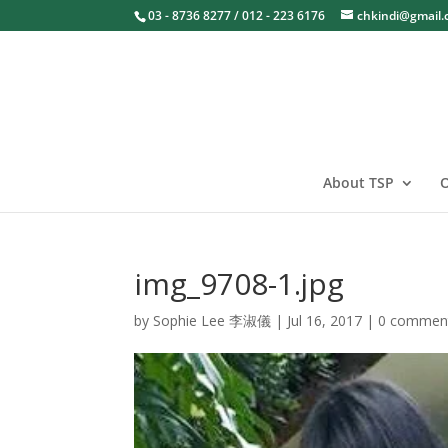
03 - 8736 8277 / 012 - 223 6176
chkindi@gmail
About TSP
O
img_9708-1.jpg
by
Sophie Lee 李淑儀
|
Jul 16, 2017
|
0 commen