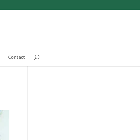
Contact