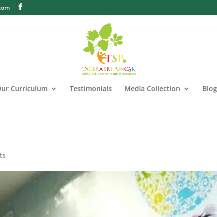
.com
ur Curriculum
Testimonials
Media Collection
Blog
ts