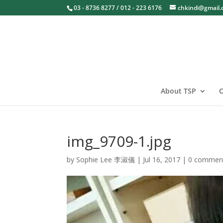
03 - 8736 8277 / 012 - 223 6176
chkindi@gmail
About TSP
O
img_9709-1.jpg
by
Sophie Lee 李淑儀
|
Jul 16, 2017
|
0 commen