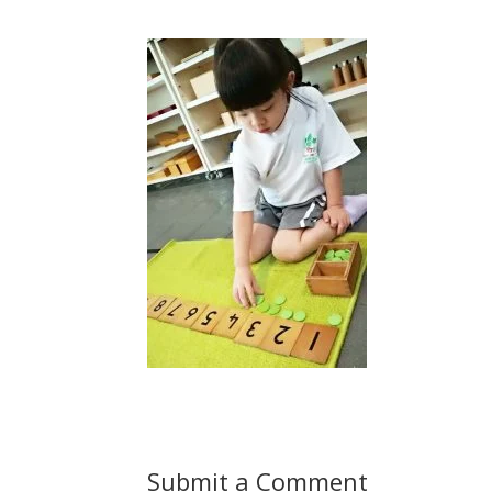
Submit a Comment