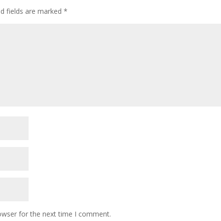
ed fields are marked
*
owser for the next time I comment.