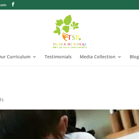
.com
ur Curriculum
Testimonials
Media Collection
Blog
ts