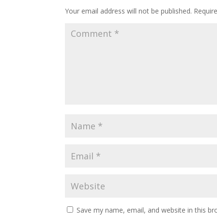
Your email address will not be published.
Requir
Save my name, email, and website in this br