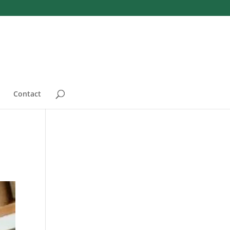
Contact