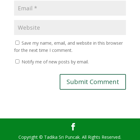
Save my name, email, and website in this browser
for the next time I comment.
Notify me of new posts by email.
Copyright © Tadika Sri Puncak. All Rights Reserved.