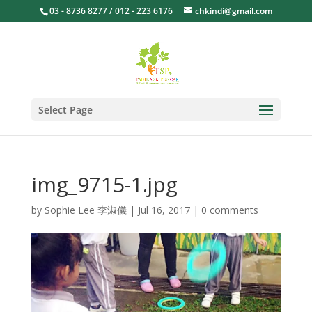
03 - 8736 8277 / 012 - 223 6176
chkindi@gmail.com
Select Page
img_9715-1.jpg
by
Sophie Lee 李淑儀
|
Jul 16, 2017
|
0 comments