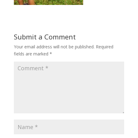
Submit a Comment
Your email address will not be published.
Required
fields are marked
*