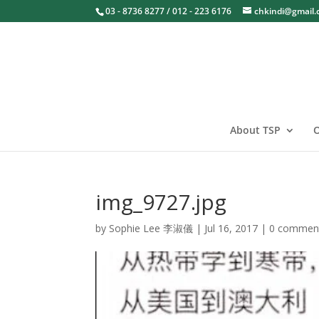
03 - 8736 8277 / 012 - 223 6176
chkindi@gmail
About TSP
O
img_9727.jpg
by
Sophie Lee 李淑儀
|
Jul 16, 2017
|
0 commen