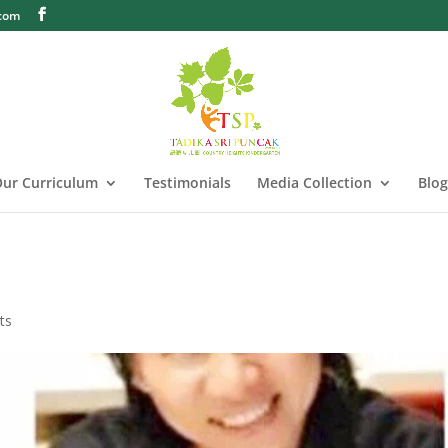
.com
ur Curriculum
Testimonials
Media Collection
Blog
ts