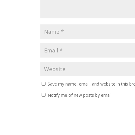
Save my name, email, and website in this br
Notify me of new posts by email.