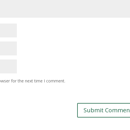
owser for the next time I comment.