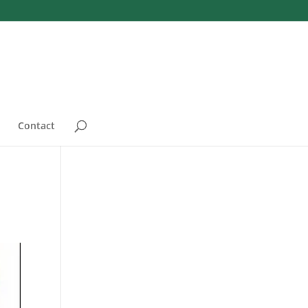
Contact