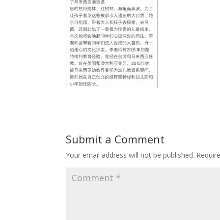
Submit a Comment
Your email address will not be published.
Requir