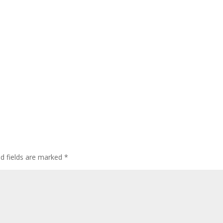
ed fields are marked
*