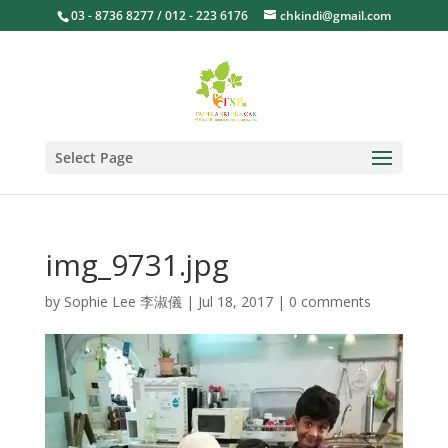
03 - 8736 8277 / 012 - 223 6176
chkindi@gmail.com
Select Page
img_9731.jpg
by
Sophie Lee 李淑儀
|
Jul 18, 2017
|
0 comments