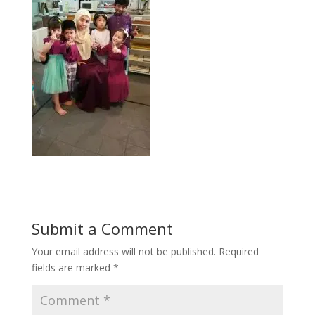
Submit a Comment
Your email address will not be published.
Required
fields are marked
*