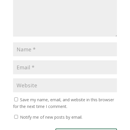
Save my name, email, and website in this browser
for the next time I comment.
Notify me of new posts by email.