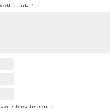
ed fields are marked
*
owser for the next time I comment.