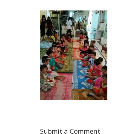
Submit a Comment