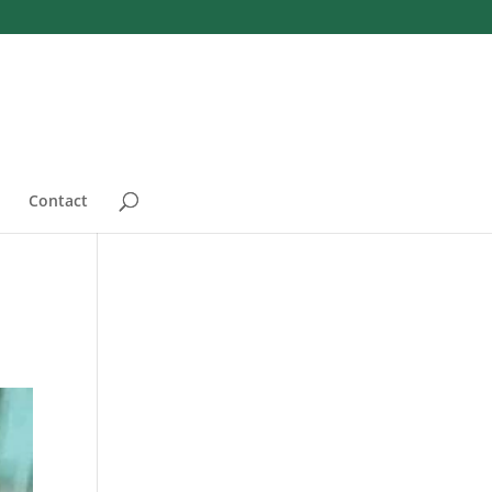
Contact