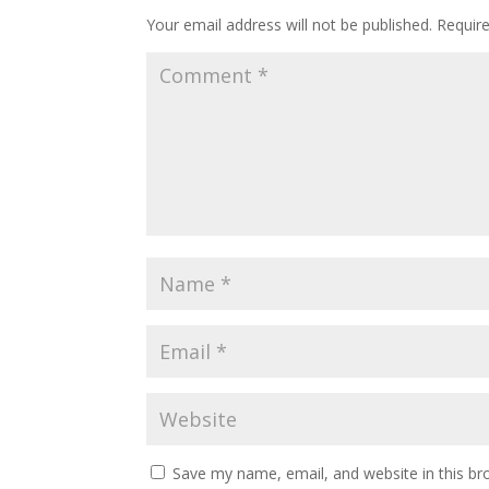
Your email address will not be published.
Requir
Save my name, email, and website in this br