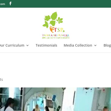
.com
ur Curriculum
Testimonials
Media Collection
Blog
ts