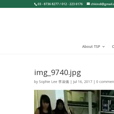
03 - 8736 8277 / 012 - 223 6176
chkindi@gmail
About TSP
O
img_9740.jpg
by
Sophie Lee 李淑儀
|
Jul 16, 2017
|
0 commen