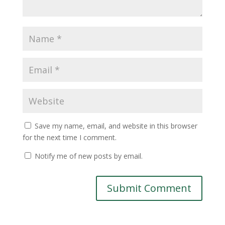
Save my name, email, and website in this browser
for the next time I comment.
Notify me of new posts by email.