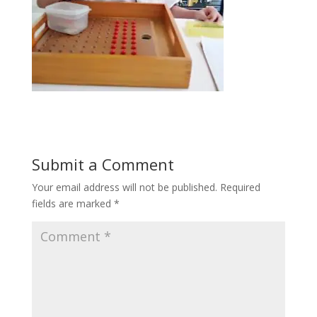
Submit a Comment
Your email address will not be published.
Required
fields are marked
*