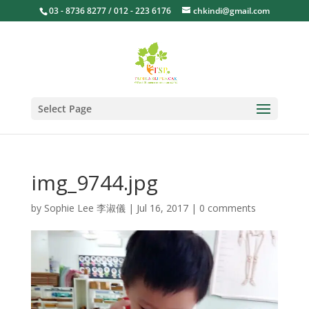
03 - 8736 8277 / 012 - 223 6176
chkindi@gmail.com
Select Page
img_9744.jpg
by
Sophie Lee 李淑儀
|
Jul 16, 2017
|
0 comments