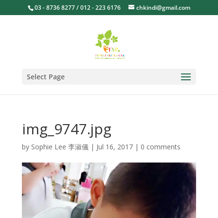
03 - 8736 8277 / 012 - 223 6176
chkindi@gmail.com
Select Page
img_9747.jpg
by
Sophie Lee 李淑儀
|
Jul 16, 2017
|
0 comments