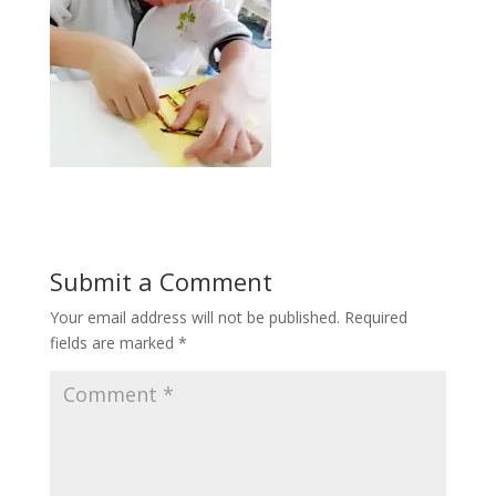
Submit a Comment
Your email address will not be published.
Required
fields are marked
*