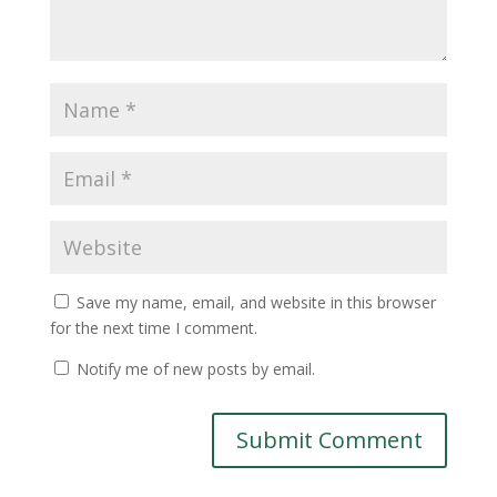
Save my name, email, and website in this browser
for the next time I comment.
Notify me of new posts by email.