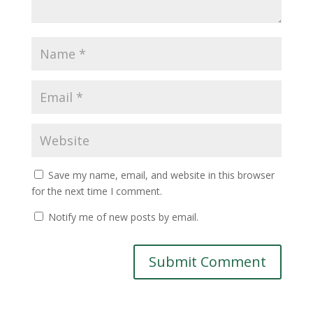
Save my name, email, and website in this browser
for the next time I comment.
Notify me of new posts by email.