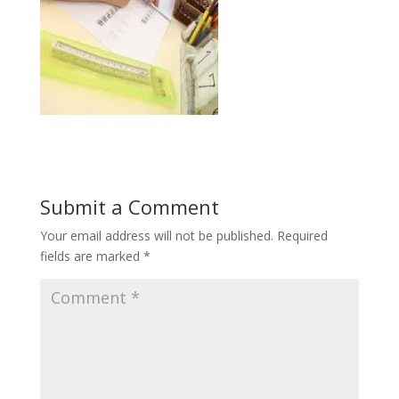
Submit a Comment
Your email address will not be published.
Required
fields are marked
*