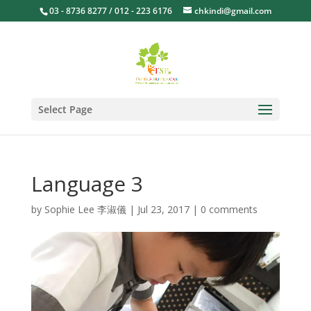
03 - 8736 8277 / 012 - 223 6176
chkindi@gmail.com
Select Page
Language 3
by
Sophie Lee 李淑儀
|
Jul 23, 2017
|
0 comments