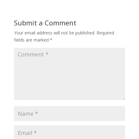
Submit a Comment
Your email address will not be published.
Required
fields are marked
*