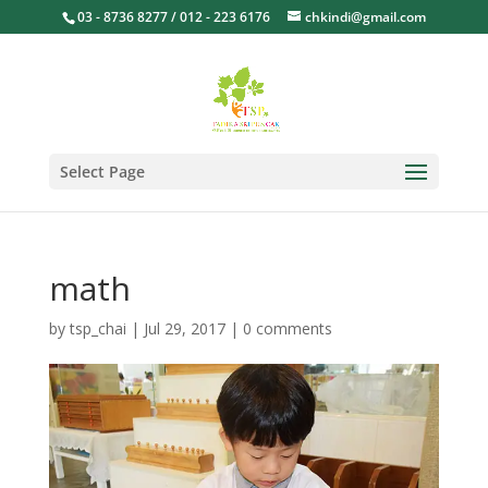
03 - 8736 8277 / 012 - 223 6176
chkindi@gmail.com
Select Page
math
by
tsp_chai
|
Jul 29, 2017
|
0 comments