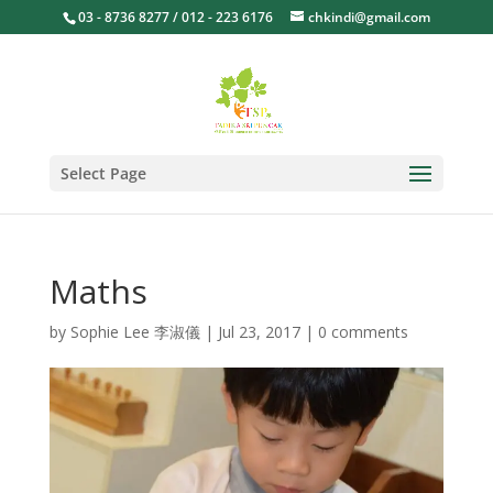
03 - 8736 8277 / 012 - 223 6176
chkindi@gmail.com
Select Page
Maths
by
Sophie Lee 李淑儀
|
Jul 23, 2017
|
0 comments