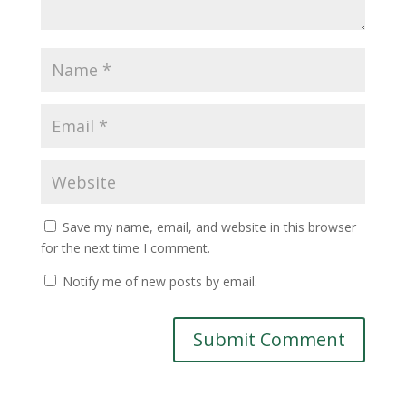
Save my name, email, and website in this browser
for the next time I comment.
Notify me of new posts by email.