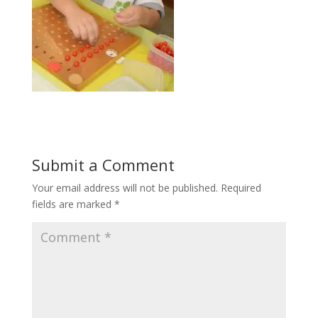
Submit a Comment
Your email address will not be published.
Required
fields are marked
*