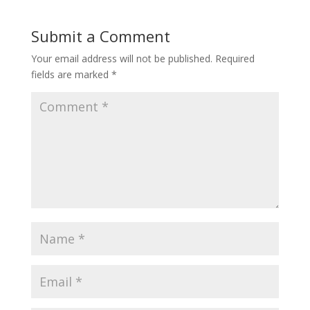
Submit a Comment
Your email address will not be published.
Required
fields are marked
*