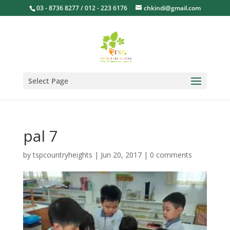
03 - 8736 8277 / 012 - 223 6176
chkindi@gmail.com
Select Page
pal 7
by
tspcountryheights
|
Jun 20, 2017
|
0 comments