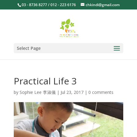
03 - 8736 8277 / 012 - 223 6176
chkindi@gmail.com
Select Page
Practical Life 3
by
Sophie Lee 李淑儀
|
Jul 23, 2017
|
0 comments