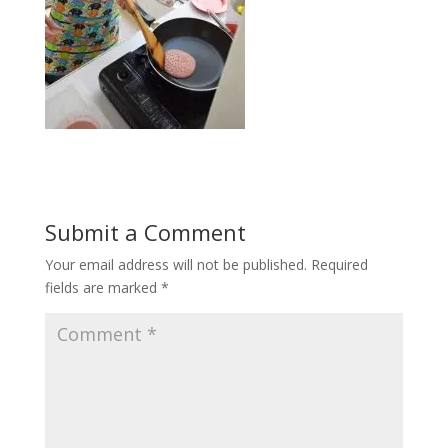
Submit a Comment
Your email address will not be published.
Required
fields are marked
*