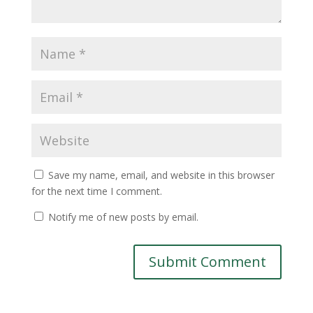
Save my name, email, and website in this browser
for the next time I comment.
Notify me of new posts by email.