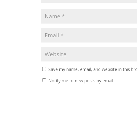
Save my name, email, and website in this br
Notify me of new posts by email.