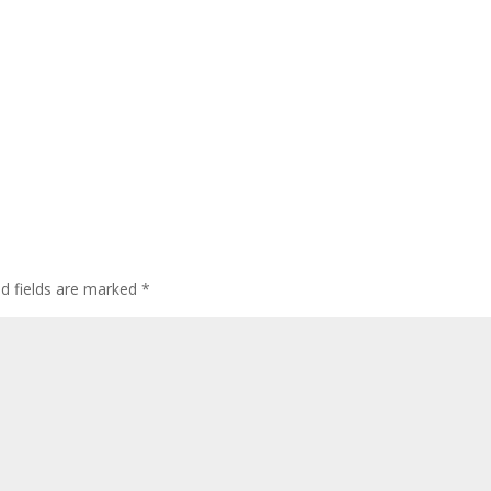
ed fields are marked
*