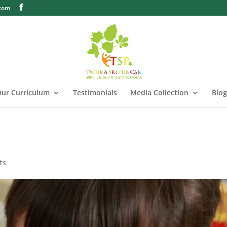
.com
ur Curriculum
Testimonials
Media Collection
Blog
ts