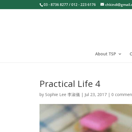
03 - 8736 8277 / 012 - 223 6176
chkindi@gmail
About TSP
O
Practical Life 4
by
Sophie Lee 李淑儀
|
Jul 23, 2017
|
0 commen