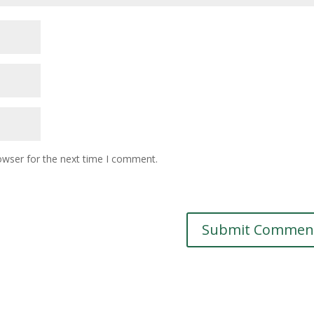
owser for the next time I comment.