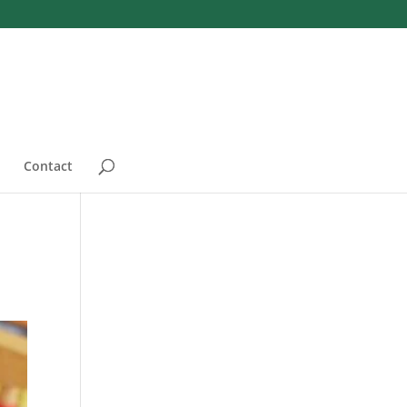
Contact