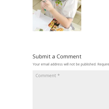
Submit a Comment
Your email address will not be published.
Requir