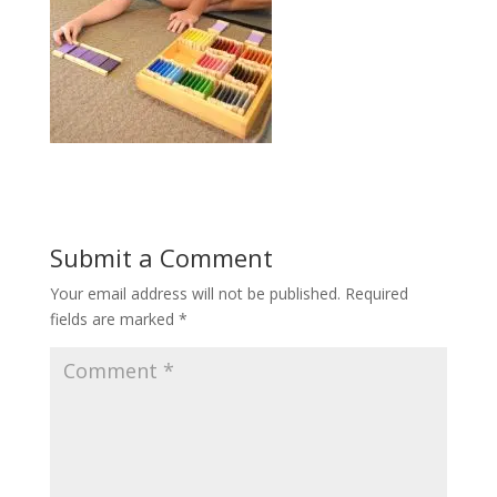
Submit a Comment
Your email address will not be published.
Required
fields are marked
*