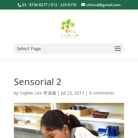
03 - 8736 8277 / 012 - 223 6176
chkindi@gmail.com
Select Page
Sensorial 2
by
Sophie Lee 李淑儀
|
Jul 23, 2017
|
0 comments