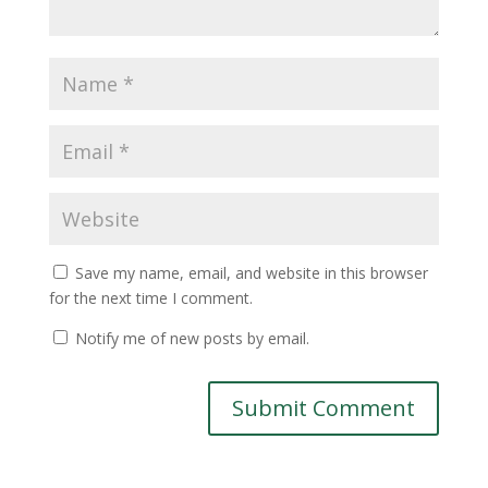
Save my name, email, and website in this browser
for the next time I comment.
Notify me of new posts by email.