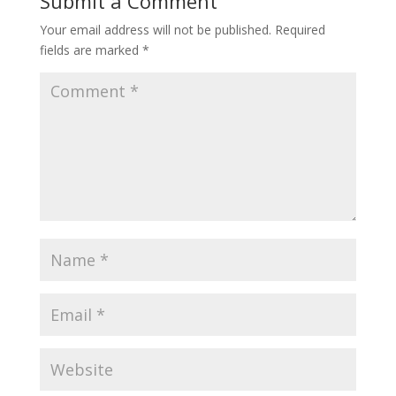
Submit a Comment
Your email address will not be published.
Required
fields are marked
*