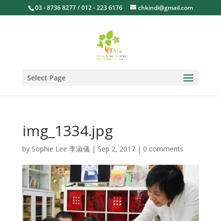
03 - 8736 8277 / 012 - 223 6176
chkindi@gmail.com
Select Page
img_1334.jpg
by
Sophie Lee 李淑儀
|
Sep 2, 2017
|
0 comments