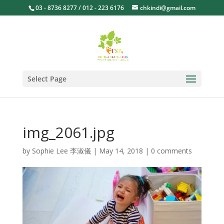
03 - 8736 8277 / 012 - 223 6176
chkindi@gmail.com
Select Page
img_2061.jpg
by
Sophie Lee 李淑儀
|
May 14, 2018
|
0 comments