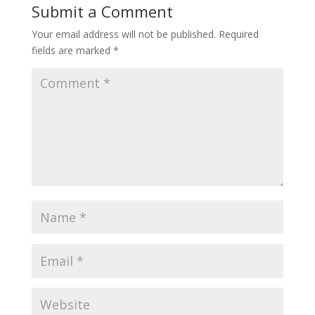
Submit a Comment
Your email address will not be published.
Required
fields are marked
*